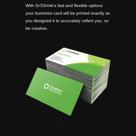
With Gr33nInk's fast and flexible options
your business card will be printed exactly as
you designed it to accurately reflect you, so
be creative.