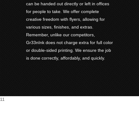
can be handed out directly or left in offices
for people to take. We offer complete
creative freedom with flyers, allowing for
various sizes, finishes, and extras.
Remember, unlike our competitors,
Gr33nInk does not charge extra for full color
or double-sided printing. We ensure the job
is done correctly, affordably, and quickly.
11