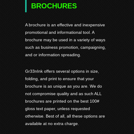
BROCHURES
A brochure is an effective and inexpensive
promotional and informational tool. A
brochure may be used in a variety of ways
such as business promotion, campaigning,
and or information spreading.
Gr33nInk offers several options in size,
folding, and print to ensure that your
brochure is as unique as you are. We do
not compromise quality and as such ALL
brochures are printed on the best 100#
gloss text paper, unless requested
otherwise. Best of all, all these options are
available at no extra charge.