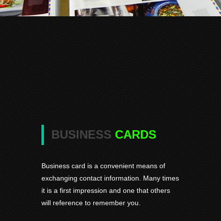
BUSINESS
CARDS
Business card is a convenient means of
exchanging contact information. Many times
it is a first impression and one that others
will reference to remember you.