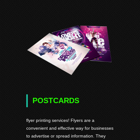
POSTCARDS
flyer printing services! Flyers are a
convenient and effective way for businesses
to advertise or spread information. They