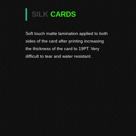
SILK
CARDS
Soft touch matte lamination applied to both
sides of the card after printing increasing
the thickness of the card to 19PT. Very
difficult to tear and water resistant.